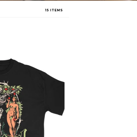
15 ITEMS