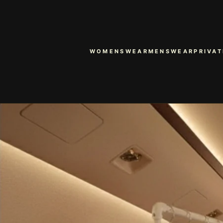
WOMENSWEAR
MENSWEAR
PRIVAT