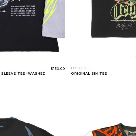
$130.00
FLY AS ELI
 SLEEVE TEE (WASHED
ORIGINAL SIN TEE