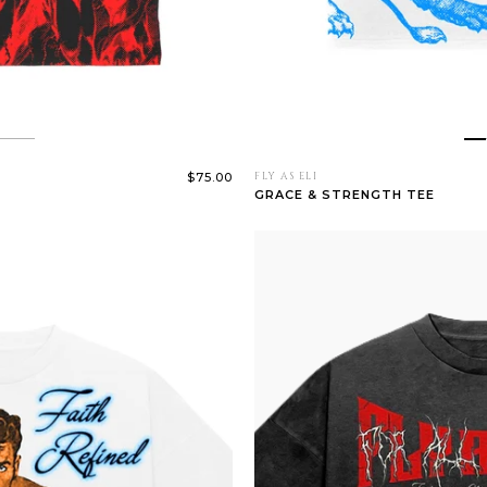
$75.00
FLY AS ELI
GRACE & STRENGTH TEE