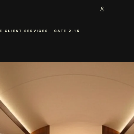
Account
E CLIENT SERVICES
GATE 2-15
OTHER SIGN 
ORDERS