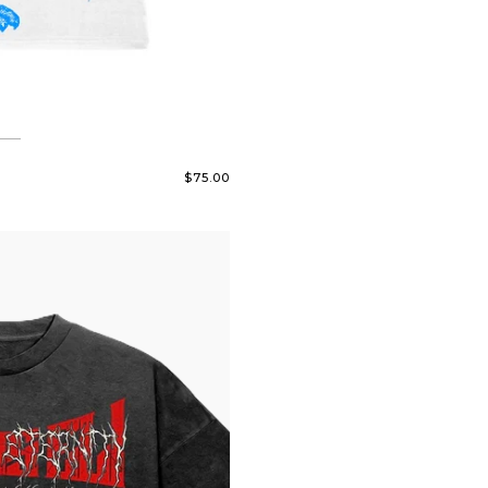
$75.00