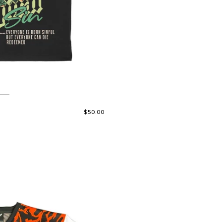
$50.00