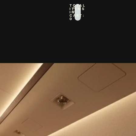
TOTAL
ITEMS
IN
CART:
0
IN OPTIONS
PROFILE