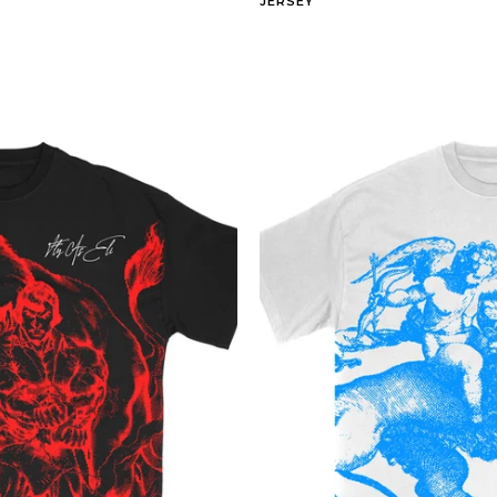
JERSEY