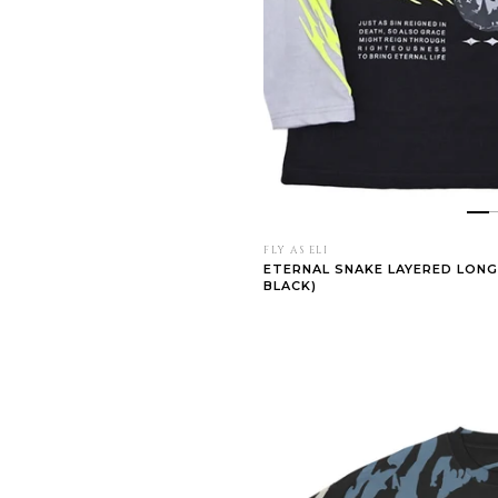
FLY AS ELI
ETERNAL SNAKE LAYERED LONG
BLACK)