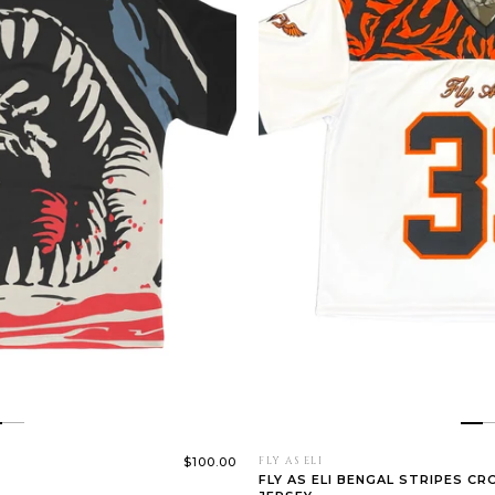
$100.00
FLY AS ELI
FLY AS ELI BENGAL STRIPES C