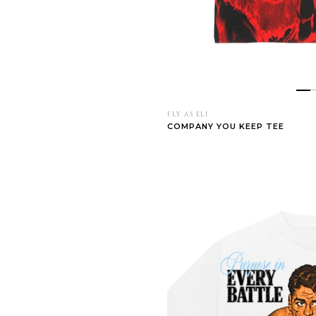
FLY AS ELI
COMPANY YOU KEEP TEE