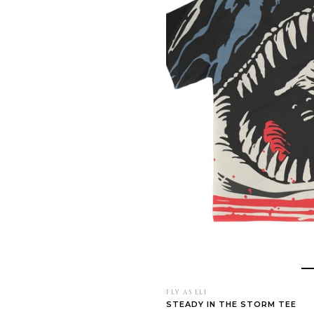
FLY AS ELI
STEADY IN THE STORM TEE