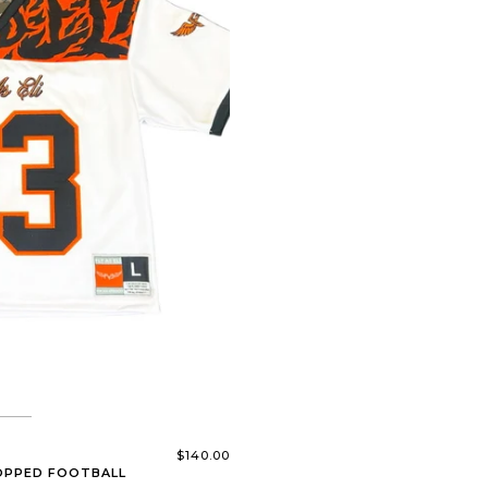
$140.00
ROPPED FOOTBALL