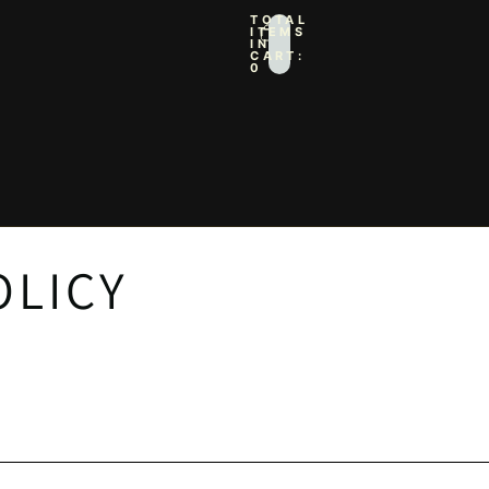
TOTAL
ITEMS
IN
CART:
0
IN OPTIONS
PROFILE
OLICY