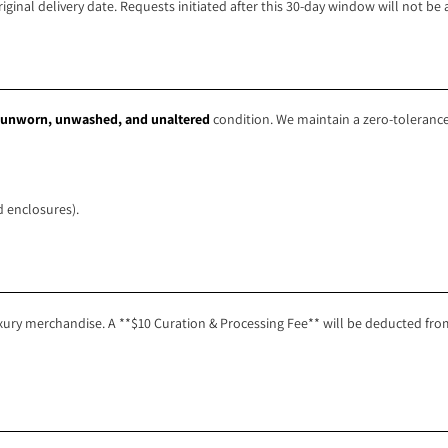
inal delivery date. Requests initiated after this 30-day window will not be 
unworn, unwashed, and unaltered
condition. We maintain a zero-tolerance
 enclosures).
ury merchandise. A **$10 Curation & Processing Fee** will be deducted from 