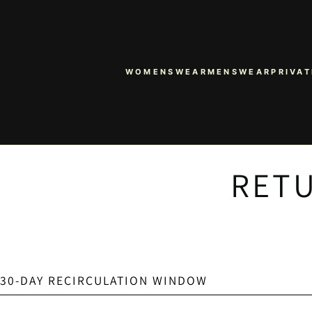
WOMENSWEAR
MENSWEAR
PRIVAT
RETU
30-DAY RECIRCULATION WINDOW