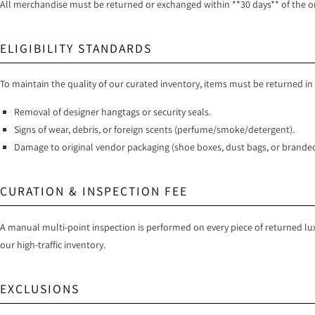
All merchandise must be returned or exchanged within **30 days** of the orig
ELIGIBILITY STANDARDS
To maintain the quality of our curated inventory, items must be returned in
Removal of designer hangtags or security seals.
Signs of wear, debris, or foreign scents (perfume/smoke/detergent).
Damage to original vendor packaging (shoe boxes, dust bags, or branded
CURATION & INSPECTION FEE
A manual multi-point inspection is performed on every piece of returned lux
our high-traffic inventory.
EXCLUSIONS