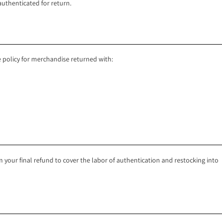
authenticated for return.
 policy for merchandise returned with:
your final refund to cover the labor of authentication and restocking into