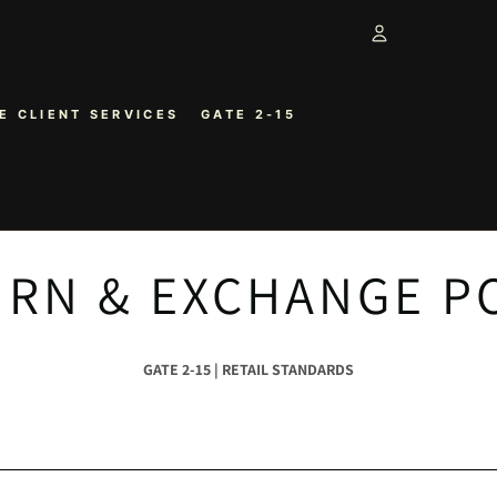
Account
E CLIENT SERVICES
GATE 2-15
OTHER SIGN 
ORDERS
RN & EXCHANGE P
GATE 2-15 | RETAIL STANDARDS