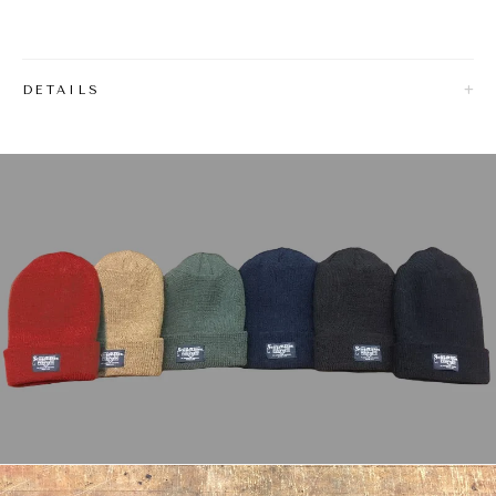
DETAILS