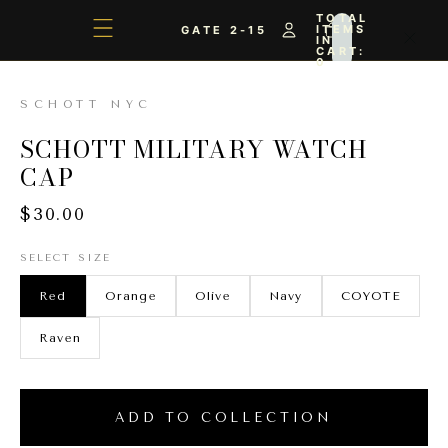
TOTAL
ITEMS
GATE 2-15
IN
CART:
0
SCHOTT NYC
SCHOTT MILITARY WATCH
CAP
$30.00
SELECT SIZE
Red
Orange
Olive
Navy
COYOTE
Raven
ADD TO COLLECTION