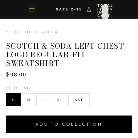
TOTAL
ITEMS
GATE 2-15
IN
CART:
0
SCOTCH & SODA
SCOTCH & SODA LEFT CHEST
LOGO REGULAR-FIT
SWEATSHIRT
$98.00
SELECT SIZE
S
M
L
XL
XXL
ADD TO COLLECTION