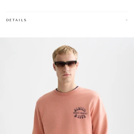
DETAILS