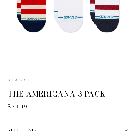
M
L
STANCE
THE AMERICANA 3 PACK
$34.99
SELECT SIZE