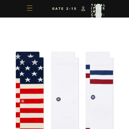
TOTAL
ITEMS
GATE 2-15
IN
CART:
0